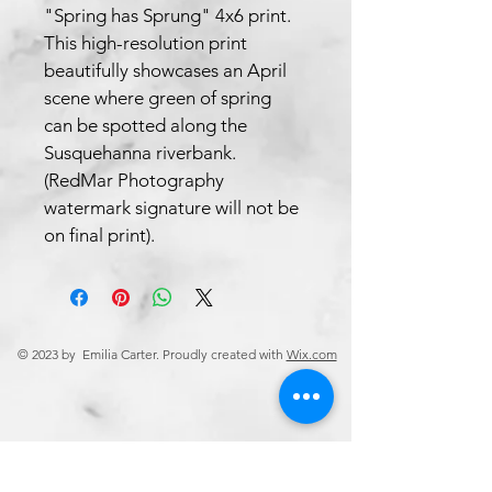
"Spring has Sprung" 4x6 print. 
This high-resolution print 
beautifully showcases an April 
scene where green of spring 
can be spotted along the 
Susquehanna riverbank. 
(RedMar Photography 
watermark signature will not be 
on final print).
© 2023 by Emilia Carter. Proudly created with
Wix.com