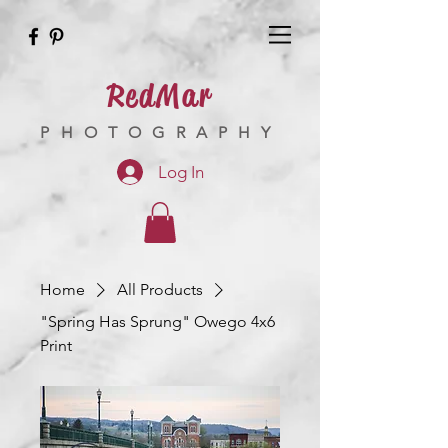
RedMar
PHOTOGRAPHY
Log In
Home
All Products
"Spring Has Sprung" Owego 4x6
Print