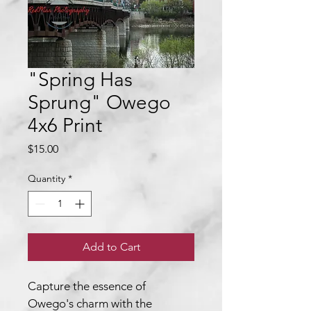
"Spring Has
Sprung" Owego
4x6 Print
Price
$15.00
Quantity
*
Add to Cart
Capture the essence of 
Owego's charm with the 